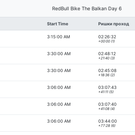
RedBull Bike The Balkan Day 6
Start Time
Ришки проход
3:15:00 AM
02:26:32
+00:00 (1)
3:30:00 AM
02:48:12
+21:40 (3)
3:30:00 AM
02:45:08
+18:36 (2)
3:06:00 AM
03:07:43
+41:11 (5)
3:06:00 AM
03:07:40
+41:08 (4)
3:06:00 AM
03:44:00
+77:28 (6)