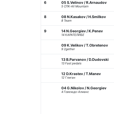
6
05 S.Velinov / R.Arnaudov
5 СПК-All Mountain
8
08 N.Kasakov / H.Smilkov
8 Team
9
14 N.Georgiev / K.Penev
14 КАРАТЕЛИБЕ
09 K.Velikov / T.Obretenov
9 2gether
13 B.Parvanov / D.Dudovski
13 Fast pedals
12 D.Krastev / T.Manev
12 Глиган
04 G.Nikolov / N.Georgiev
4 Говеждо-Алианс