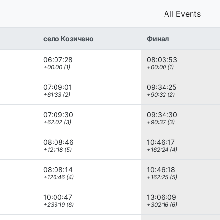
All Events
село Козичено
Финал
06:07:28
08:03:53
+00:00 (1)
+00:00 (1)
07:09:01
09:34:25
+61:33 (2)
+90:32 (2)
07:09:30
09:34:30
+62:02 (3)
+90:37 (3)
08:08:46
10:46:17
+121:18 (5)
+162:24 (4)
08:08:14
10:46:18
+120:46 (4)
+162:25 (5)
10:00:47
13:06:09
+233:19 (6)
+302:16 (6)