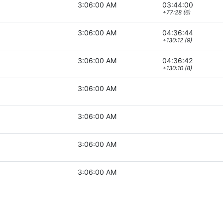
3:06:00 AM
03:44:00
+77:28 (6)
3:06:00 AM
04:36:44
+130:12 (9)
3:06:00 AM
04:36:42
+130:10 (8)
3:06:00 AM
3:06:00 AM
3:06:00 AM
3:06:00 AM