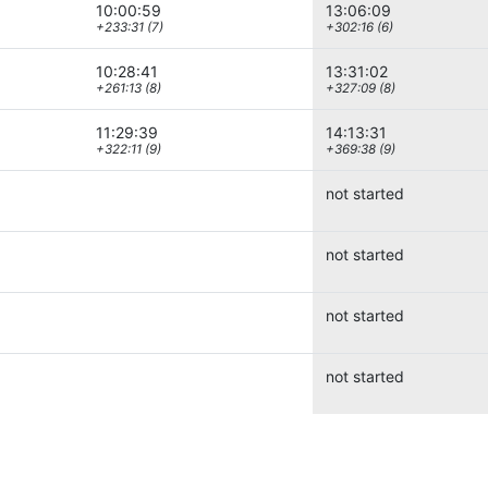
10:00:59
13:06:09
+233:31 (7)
+302:16 (6)
10:28:41
13:31:02
+261:13 (8)
+327:09 (8)
11:29:39
14:13:31
+322:11 (9)
+369:38 (9)
not started
not started
not started
not started