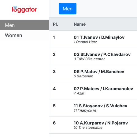
Men
Pl.
Name
Men
Women
1
01 T.Ivanov / D.Mihaylov
1 Doppel Herz
2
03 St.Ivanov / P.Chavdarov
3 T&W Bike center
3
06 P.Matov / M.Banchev
6 Barbarian
4
07 P.Mateev / I.Karamanolev
7 Azat
5
11 S.Stoyanov / S.Vulchev
11 Гларусите
6
10 A.Kurparov / N.Pojarov
10 The stoppable