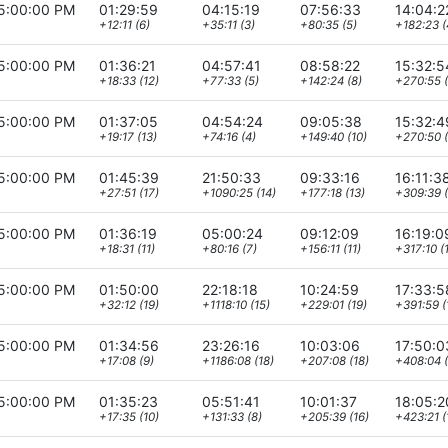
5:00:00 PM
01:29:59
04:15:19
07:56:33
14:04:2
+12:11 (6)
+35:11 (3)
+80:35 (5)
+182:23 (
5:00:00 PM
01:36:21
04:57:41
08:58:22
15:32:5
+18:33 (12)
+77:33 (5)
+142:24 (8)
+270:55 (
5:00:00 PM
01:37:05
04:54:24
09:05:38
15:32:4
+19:17 (13)
+74:16 (4)
+149:40 (10)
+270:50 (
5:00:00 PM
01:45:39
21:50:33
09:33:16
16:11:3
+27:51 (17)
+1090:25 (14)
+177:18 (13)
+309:39 (
5:00:00 PM
01:36:19
05:00:24
09:12:09
16:19:0
+18:31 (11)
+80:16 (7)
+156:11 (11)
+317:10 (1
5:00:00 PM
01:50:00
22:18:18
10:24:59
17:33:5
+32:12 (19)
+1118:10 (15)
+229:01 (19)
+391:59 (
5:00:00 PM
01:34:56
23:26:16
10:03:06
17:50:0
+17:08 (9)
+1186:08 (18)
+207:08 (18)
+408:04 (
5:00:00 PM
01:35:23
05:51:41
10:01:37
18:05:2
+17:35 (10)
+131:33 (8)
+205:39 (16)
+423:21 (