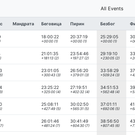
All Events
с
Мандрата
Беговица
Пирин
Безбог
Ф
9
18:00:22
20:37:19
25:29:05
30
)
+00:00 (1)
+00:00 (1)
+00:00 (1)
+00
4
21:01:35
23:54:46
29:19:10
33
)
+181:13 (2)
+197:27 (2)
+230:05 (2)
+20
3
23:01:05
26:56:20
33:58:29
37
6)
+300:43 (3)
+379:01 (3)
+509:24 (3)
+4
4
23:25:22
27:19:51
34:51:53
39
3)
+325:00 (4)
+402:32 (4)
+562:48 (4)
+5
0
25:08:11
30:02:50
37:01:11
41
5)
+427:49 (5)
+565:31 (5)
+692:06 (5)
+6
7
26:01:46
30:41:49
38:56:50
43
7)
+481:24 (7)
+604:30 (7)
+807:45 (6)
+77