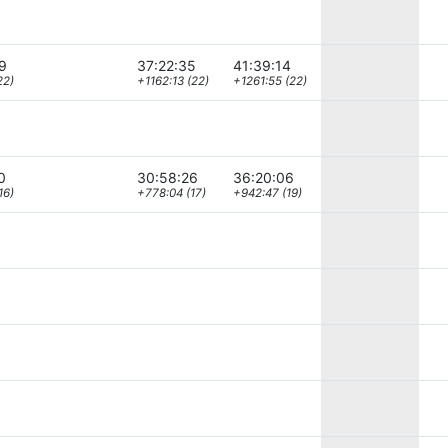
9
37:22:35
41:39:14
22)
+1162:13 (22)
+1261:55 (22)
0
30:58:26
36:20:06
16)
+778:04 (17)
+942:47 (19)