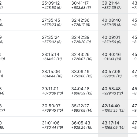
2
25:09:12
30:41:17
39:21:44
43
4)
+428:50 (6)
+603:58 (6)
+832:39 (7)
+79
4
27:35:45
32:42:36
40:08:40
45
9)
+575:23 (9)
+725:17 (8)
+879:35 (8)
+90
9
27:35:24
32:42:39
40:09:01
45
8)
+575:02 (8)
+725:20 (9)
+879:56 (9)
+8
8
28:15:14
32:43:26
40:40:46
45
10)
+614:52 (11)
+726:07 (10)
+911:41 (10)
+9
9
28:15:06
33:09:19
40:57:06
47
1)
+614:44 (10)
+752:00 (12)
+928:01 (11)
+10
8
29:11:01
34:04:18
40:58:48
45
14)
+670:39 (13)
+806:59 (13)
+929:43 (12)
+8
3
30:50:07
35:22:27
42:14:40
47
17)
+769:45 (15)
+885:08 (14)
+1005:35 (13)
+99
0
31:01:06
36:05:43
43:17:14
47
19)
+780:44 (19)
+928:24 (15)
+1068:09 (14)
+9