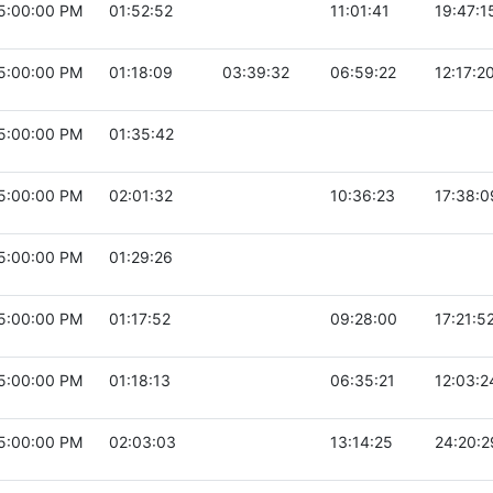
5:00:00 PM
01:52:52
11:01:41
19:47:1
5:00:00 PM
01:18:09
03:39:32
06:59:22
12:17:2
5:00:00 PM
01:35:42
5:00:00 PM
02:01:32
10:36:23
17:38:0
5:00:00 PM
01:29:26
5:00:00 PM
01:17:52
09:28:00
17:21:5
5:00:00 PM
01:18:13
06:35:21
12:03:2
5:00:00 PM
02:03:03
13:14:25
24:20:2