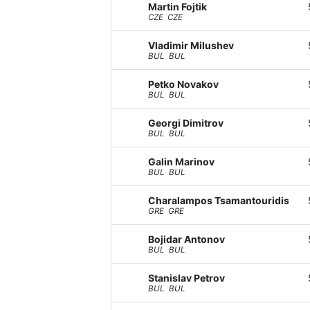
Martin Fojtik
CZE CZE
Vladimir Milushev
BUL BUL
Petko Novakov
BUL BUL
Georgi Dimitrov
BUL BUL
Galin Marinov
BUL BUL
Charalampos Tsamantouridis
GRE GRE
Bojidar Antonov
BUL BUL
Stanislav Petrov
BUL BUL