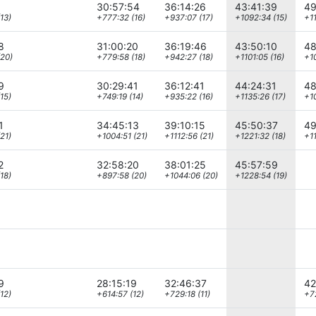
30:57:54
36:14:26
43:41:39
49
13)
+777:32 (16)
+937:07 (17)
+1092:34 (15)
+11
8
31:00:20
36:19:46
43:50:10
48
(20)
+779:58 (18)
+942:27 (18)
+1101:05 (16)
+10
9
30:29:41
36:12:41
44:24:31
48
15)
+749:19 (14)
+935:22 (16)
+1135:26 (17)
+1
1
34:45:13
39:10:15
45:50:37
49
21)
+1004:51 (21)
+1112:56 (21)
+1221:32 (18)
+11
2
32:58:20
38:01:25
45:57:59
18)
+897:58 (20)
+1044:06 (20)
+1228:54 (19)
9
28:15:19
32:46:37
42
12)
+614:57 (12)
+729:18 (11)
+7