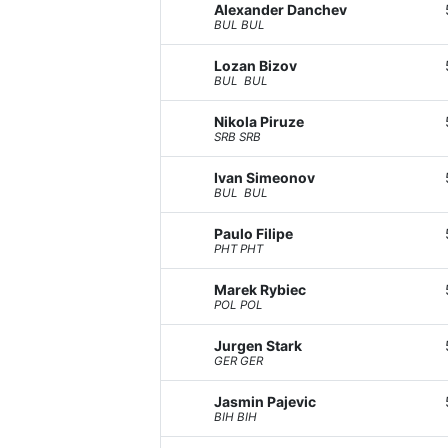
Alexander Danchev
BUL BUL
Lozan Bizov
BUL BUL
Nikola Piruze
SRB SRB
Ivan Simeonov
BUL BUL
Paulo Filipe
PHT PHT
Marek Rybiec
POL POL
Jurgen Stark
GER GER
Jasmin Pajevic
BIH BIH