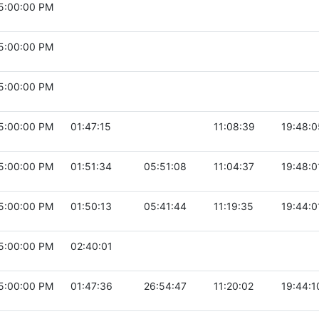
5:00:00 PM
5:00:00 PM
5:00:00 PM
5:00:00 PM
01:47:15
11:08:39
19:48:0
5:00:00 PM
01:51:34
05:51:08
11:04:37
19:48:0
5:00:00 PM
01:50:13
05:41:44
11:19:35
19:44:0
5:00:00 PM
02:40:01
5:00:00 PM
01:47:36
26:54:47
11:20:02
19:44:1