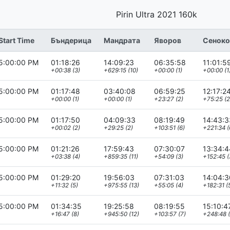
Pirin Ultra 2021 160k
Start Time
Бъндерица
Мандрата
Яворов
Сеноко
5:00:00 PM
01:18:26
14:09:23
06:35:58
11:01:5
+00:38 (3)
+629:15 (10)
+00:00 (1)
+00:00 (1
5:00:00 PM
01:17:48
03:40:08
06:59:25
12:17:2
+00:00 (1)
+00:00 (1)
+23:27 (2)
+75:25 (2
5:00:00 PM
01:17:50
04:09:33
08:19:49
14:43:3
+00:02 (2)
+29:25 (2)
+103:51 (6)
+221:34 (
5:00:00 PM
01:21:26
17:59:43
07:30:07
13:34:4
+03:38 (4)
+859:35 (11)
+54:09 (3)
+152:45 (
5:00:00 PM
01:29:20
19:56:03
07:31:03
14:04:3
+11:32 (5)
+975:55 (13)
+55:05 (4)
+182:31 (
5:00:00 PM
01:34:35
19:25:58
08:19:55
15:10:4
+16:47 (8)
+945:50 (12)
+103:57 (7)
+248:48 (