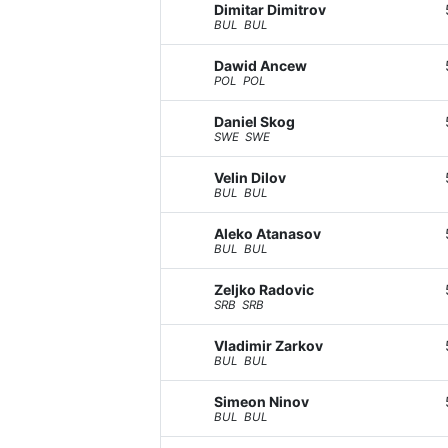
Dimitar Dimitrov
BUL BUL
Dawid Ancew
POL POL
Daniel Skog
SWE SWE
Velin Dilov
BUL BUL
Aleko Atanasov
BUL BUL
Zeljko Radovic
SRB SRB
Vladimir Zarkov
BUL BUL
Simeon Ninov
BUL BUL