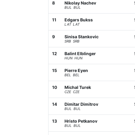
8
Nikolay Nachev
BUL BUL
11
Edgars Bukss
LAT LAT
9
Sinisa Stankovic
SRB SRB
12
Balint Elblinger
HUN HUN
15
Pierre Eyen
BEL BEL
10
Michal Turek
CZE CZE
14
Dimitar Dimitrov
BUL BUL
13
Hristo Petkanov
BUL BUL