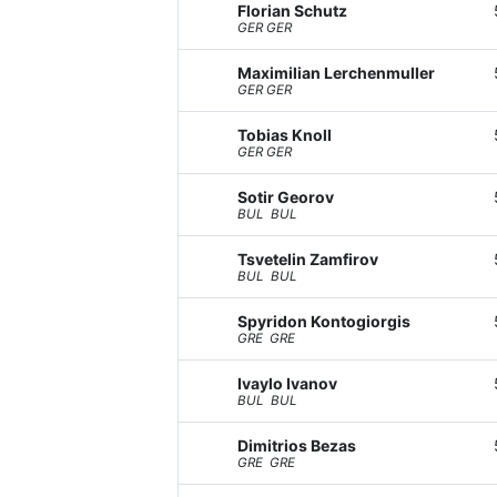
Florian Schutz
GER GER
Maximilian Lerchenmuller
GER GER
Tobias Knoll
GER GER
Sotir Georov
BUL BUL
Tsvetelin Zamfirov
BUL BUL
Spyridon Kontogiorgis
GRE GRE
Ivaylo Ivanov
BUL BUL
Dimitrios Bezas
GRE GRE