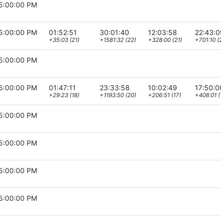
5:00:00 PM
5:00:00 PM
01:52:51
30:01:40
12:03:58
22:43:0
+35:03 (21)
+1581:32 (22)
+328:00 (21)
+701:10 (
5:00:00 PM
5:00:00 PM
01:47:11
23:33:58
10:02:49
17:50:0
+29:23 (18)
+1193:50 (20)
+206:51 (17)
+408:01 (
5:00:00 PM
5:00:00 PM
5:00:00 PM
5:00:00 PM