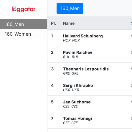
160_Men
Pl.
Name
160_Men
160_Women
1
Hallvard Schjolberg
NOR NOR
2
Pavlin Raichev
BUL BUL
3
Theoharis Lezpouridis
GRE GRE
4
Sergii Khrapko
UKR UKR
5
Jan Suchomel
CZE CZE
7
Tomas Honegr
CZE CZE