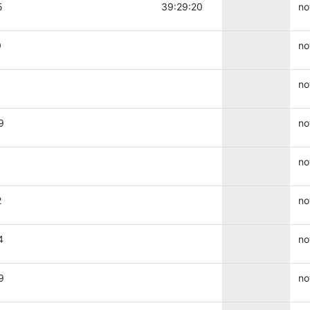
5
39:29:20
no
0
no
no
9
no
no
2
no
4
no
9
no