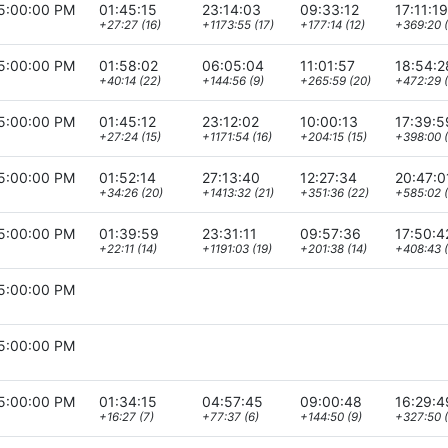
5:00:00 PM
01:45:15
23:14:03
09:33:12
17:11:19
+27:27 (16)
+1173:55 (17)
+177:14 (12)
+369:20 (
5:00:00 PM
01:58:02
06:05:04
11:01:57
18:54:2
+40:14 (22)
+144:56 (9)
+265:59 (20)
+472:29 
5:00:00 PM
01:45:12
23:12:02
10:00:13
17:39:5
+27:24 (15)
+1171:54 (16)
+204:15 (15)
+398:00 (
5:00:00 PM
01:52:14
27:13:40
12:27:34
20:47:0
+34:26 (20)
+1413:32 (21)
+351:36 (22)
+585:02 (
5:00:00 PM
01:39:59
23:31:11
09:57:36
17:50:4
+22:11 (14)
+1191:03 (19)
+201:38 (14)
+408:43 (
5:00:00 PM
5:00:00 PM
5:00:00 PM
01:34:15
04:57:45
09:00:48
16:29:4
+16:27 (7)
+77:37 (6)
+144:50 (9)
+327:50 (