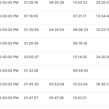
5:00:00 PM
01:29:18
06:35:29
13:05:52
24:20:3
5:00:00 PM
01:18:05
07:21:17
13:34:4
5:00:00 PM
01:35:59
04:24:54
08:08:33
14:23:1
5:00:00 PM
01:29:36
08:19:16
5:00:00 PM
02:00:37
13:14:20
24:20:2
5:00:00 PM
01:32:28
09:56:50
5:00:00 PM
01:45:30
05:53:08
10:33:04
18:30:1
5:00:00 PM
01:47:57
05:47:26
10:52:21