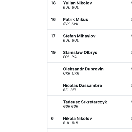
18
Yulian Nikolov
BUL BUL
16
Patrik Mikus
SVK SVK
17
Stefan Mihaylov
BUL BUL
19
Stanislaw Olbrys
POL POL
Oleksandr Dubrovin
UKR UKR
Nicolas Dassambre
BEL BEL
Tadeusz Srkretarczyk
GBR GBR
6
Nikola Nikolov
BUL BUL