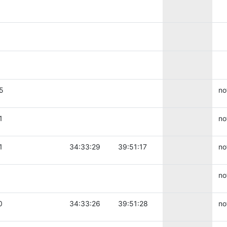
5
no
1
no
1
34:33:29
39:51:17
no
no
0
34:33:26
39:51:28
no