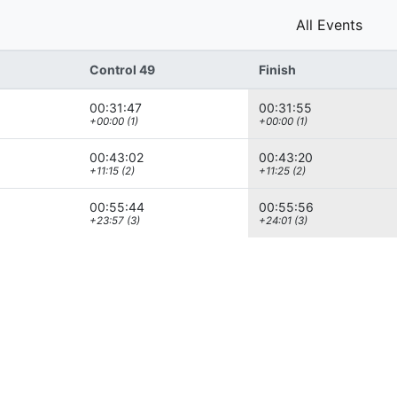
All Events
Control 49
Finish
00:31:47
00:31:55
+00:00 (1)
+00:00 (1)
00:43:02
00:43:20
+11:15 (2)
+11:25 (2)
00:55:44
00:55:56
+23:57 (3)
+24:01 (3)