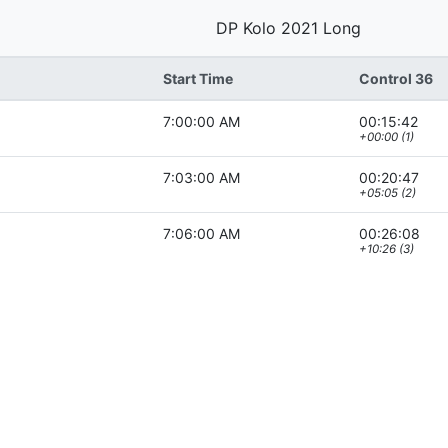
DP Kolo 2021 Long
Start Time
Control 36
7:00:00 AM
00:15:42
+00:00 (1)
7:03:00 AM
00:20:47
+05:05 (2)
7:06:00 AM
00:26:08
+10:26 (3)