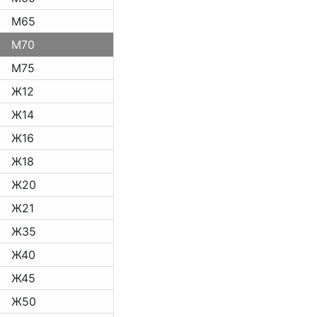
M65
M70
M75
Ж12
Ж14
Ж16
Ж18
Ж20
Ж21
Ж35
Ж40
Ж45
Ж50